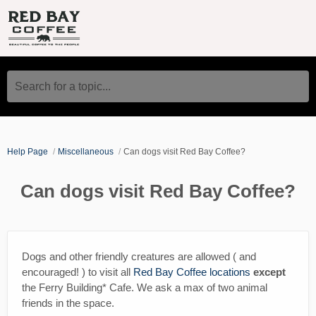
Search for a topic...
Help Page
Miscellaneous
Can dogs visit Red Bay Coffee?
Can dogs visit Red Bay Coffee?
Dogs and other friendly creatures are allowed ( and
encouraged! ) to visit all
Red Bay Coffee locations
except
the Ferry Building* Cafe. We ask a max of two animal
friends in the space.