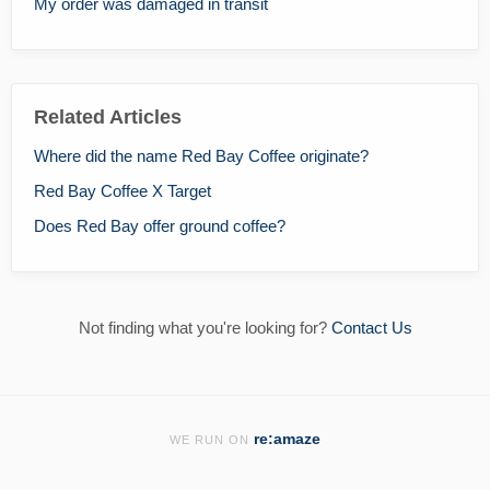
My order was damaged in transit
Related Articles
Where did the name Red Bay Coffee originate?
Red Bay Coffee X Target
Does Red Bay offer ground coffee?
Not finding what you're looking for?
Contact Us
re:amaze
WE RUN ON