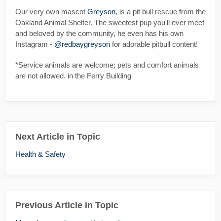
Our very own mascot
Greyson
, is a pit bull rescue from the
Oakland Animal Shelter. The sweetest pup you'll ever meet
and beloved by the community, he even has his own
Instagram -
@redbaygreyson
for adorable pitbull content!
*Service animals are welcome; pets and comfort animals
are not allowed. in the Ferry Building
Next Article in Topic
Health & Safety
Previous Article in Topic