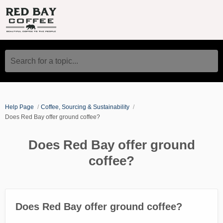
Search for a topic...
Help Page
Coffee, Sourcing & Sustainability
Does Red Bay offer ground coffee?
Does Red Bay offer ground
coffee?
Does Red Bay offer ground coffee?