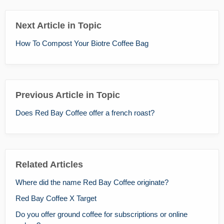
Next Article in Topic
How To Compost Your Biotre Coffee Bag
Previous Article in Topic
Does Red Bay Coffee offer a french roast?
Related Articles
Where did the name Red Bay Coffee originate?
Red Bay Coffee X Target
Do you offer ground coffee for subscriptions or online