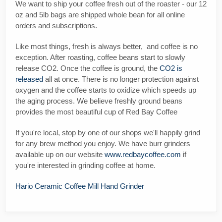
We want to ship your coffee fresh out of the roaster - our 12
oz and 5lb bags are shipped whole bean for all online
orders and subscriptions.
Like most things, fresh is always better, and coffee is no
exception. After roasting, coffee beans start to slowly
release CO2. Once the coffee is ground, the
CO2 is
released
all at once. There is no longer protection against
oxygen and the coffee starts to oxidize which speeds up
the aging process. We believe freshly ground beans
provides the most beautiful cup of Red Bay Coffee
If you're local, stop by one of our shops we'll happily grind
for any brew method you enjoy. We have burr grinders
available up on our website
www.redbaycoffee.com
if
you're interested in grinding coffee at home.
Hario Ceramic Coffee Mill Hand Grinder