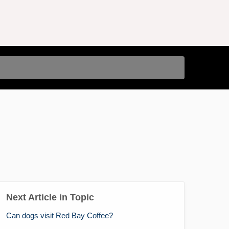
Next Article in Topic
Can dogs visit Red Bay Coffee?