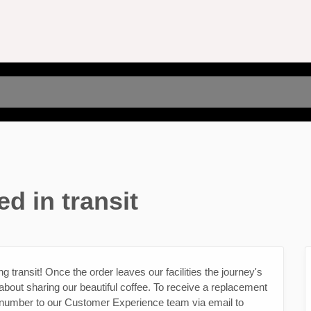
d in transit
g transit! Once the order leaves our facilities the journey's
bout sharing our beautiful coffee. To receive a replacement
 number to our Customer Experience team via email to