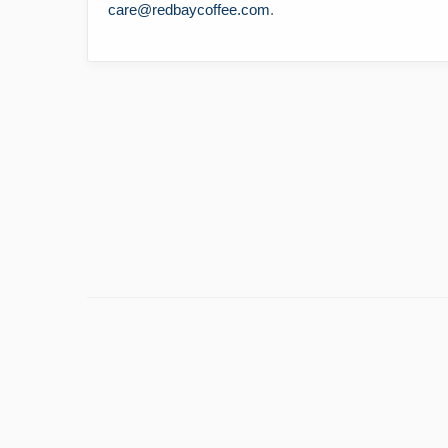
care@redbaycoffee.com
.