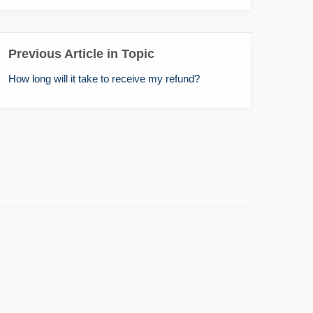
Previous Article in Topic
How long will it take to receive my refund?