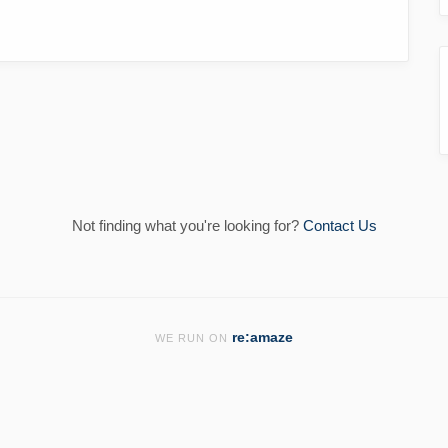
Not finding what you're looking for?
Contact Us
re:amaze
WE RUN ON