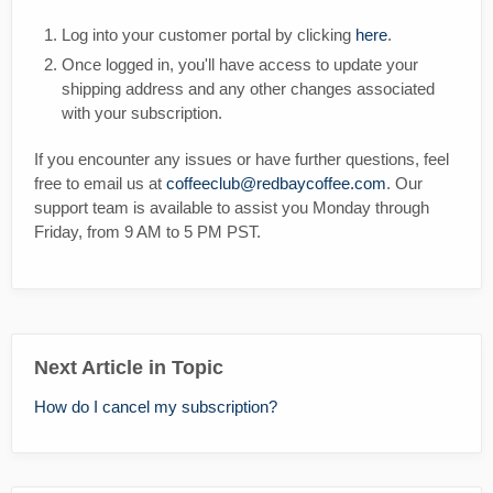
Log into your customer portal by clicking
here
.
Once logged in, you'll have access to update your
shipping address and any other changes associated
with your subscription.
If you encounter any issues or have further questions, feel
free to email us at
coffeeclub@redbaycoffee.com
. Our
support team is available to assist you Monday through
Friday, from 9 AM to 5 PM PST.
Next Article in Topic
How do I cancel my subscription?