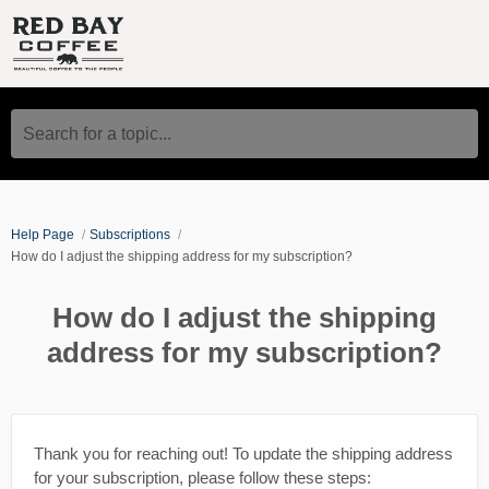
Search for a topic...
Help Page
Subscriptions
How do I adjust the shipping address for my subscription?
How do I adjust the shipping
address for my subscription?
Thank you for reaching out! To update the shipping address
for your subscription, please follow these steps: