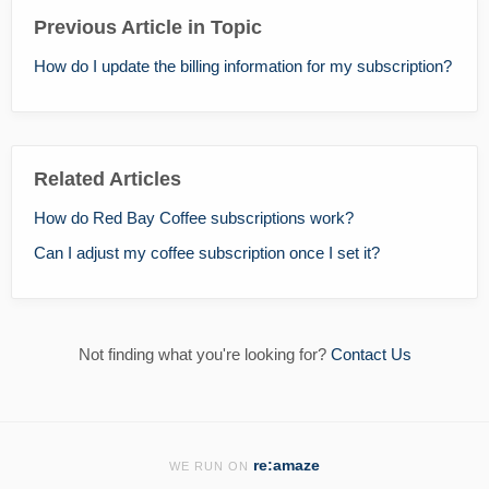
Previous Article in Topic
How do I update the billing information for my subscription?
Related Articles
How do Red Bay Coffee subscriptions work?
Can I adjust my coffee subscription once I set it?
Not finding what you're looking for?
Contact Us
re:amaze
WE RUN ON