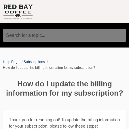
Search for a topic...
Help Page
Subscriptions
How do I update the billing information for my subscription?
How do I update the billing
information for my subscription?
Thank you for reaching out! To update the billing information
for your subscription, please follow these steps: