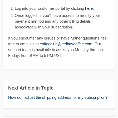
Log into your customer portal by clicking
here
.
Once logged in, you'll have access to modify your
payment method and any other billing details
associated with your subscription.
If you encounter any issues or have further questions, feel
free to email us at
coffeeclub@redbaycoffee.com
. Our
support team is available to assist you Monday through
Friday, from 9 AM to 5 PM PST.
Next Article in Topic
How do I adjust the shipping address for my subscription?