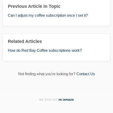
Previous Article in Topic
Can I adjust my coffee subscription once I set it?
Related Articles
How do Red Bay Coffee subscriptions work?
Not finding what you're looking for?
Contact Us
re:amaze
WE RUN ON