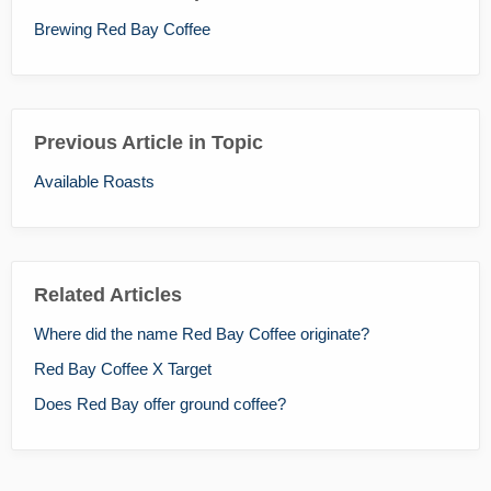
Brewing Red Bay Coffee
Previous Article in Topic
Available Roasts
Related Articles
Where did the name Red Bay Coffee originate?
Red Bay Coffee X Target
Does Red Bay offer ground coffee?