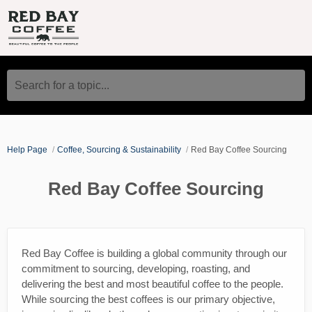
Search for a topic...
Help Page
Coffee, Sourcing & Sustainability
Red Bay Coffee Sourcing
Red Bay Coffee Sourcing
Red Bay Coffee is building a global community through our
commitment to sourcing, developing, roasting, and
delivering the best and most beautiful coffee to the people.
While sourcing the best coffees is our primary objective,