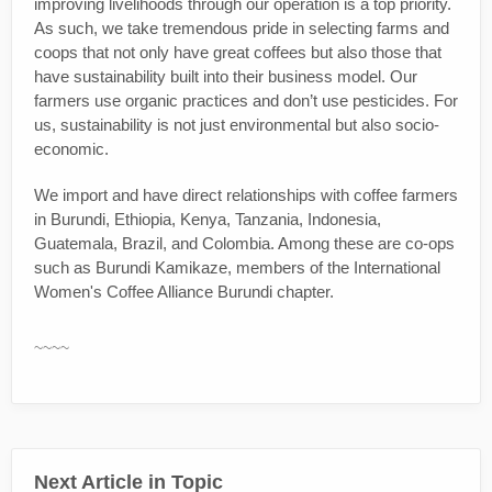
improving livelihoods through our operation is a top priority.
As such, we take tremendous pride in selecting farms and
coops that not only have great coffees but also those that
have sustainability built into their business model. Our
farmers use organic practices and don’t use pesticides. For
us, sustainability is not just environmental but also socio-
economic.
We import and have direct relationships with coffee farmers
in Burundi, Ethiopia, Kenya, Tanzania, Indonesia,
Guatemala, Brazil, and Colombia. Among these are co-ops
such as Burundi Kamikaze, members of the International
Women's Coffee Alliance Burundi chapter.
~~~~
Next Article in Topic