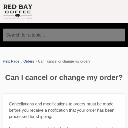
Search for a topic...
Help Page
Orders
Can I cancel or change my order?
Can I cancel or change my order?
Cancellations and modifications to orders must be made
before you receive a notification that your order has been
processed for shipping.