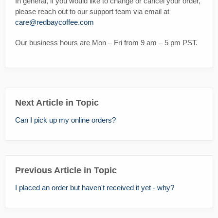
In general, if you would like to change or cancel your order,
please reach out to our support team via email at
care@redbaycoffee.com
Our business hours are Mon – Fri from 9 am – 5 pm PST.
Next Article in Topic
Can I pick up my online orders?
Previous Article in Topic
I placed an order but haven't received it yet - why?