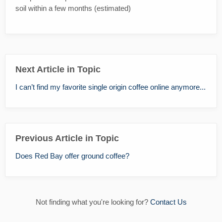
soil within a few months (estimated)
Next Article in Topic
I can’t find my favorite single origin coffee online anymore...
Previous Article in Topic
Does Red Bay offer ground coffee?
Not finding what you're looking for?
Contact Us