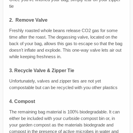
tie
2. Remove Valve
Freshly roasted whole beans release CO2 gas for some
time after the roast. The degassing valve, located on the
back of your bag, allows this gas to escape so that the bag
doesn't inflate and explode. This one-way valve lets air out
while keeping freshness in.
3. Recycle Valve & Zipper Tie
Unfortunately, valves and zipper ties are not yet
compostable but can be recycled with you other plastics
4. Compost
The remaining bag material is 100% biodegradable. It can
either be included with your curbside compost bin or, in
your garden compost as the materials biodegrade and
compost in the presence of active microbes in water and