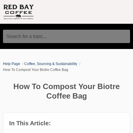
Search for a topic...
Help Page
Coffee, Sourcing & Sustainability
How To Compost Your Biotre Coffee Bag
How To Compost Your Biotre
Coffee Bag
In This Article: