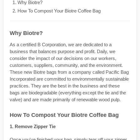
Why Biotre?
How To Compost Your Biotre Coffee Bag
Why Biotre?
As a certified B Corporation, we are dedicated to a
business that balances purpose and profit. Daily, we
consider the impact of our decisions on our workers,
customers, suppliers, community, and the environment.
These new Biotre bags from a company called Pacific Bag
Incorporated are committed to environmentally sustainable
practices. They are the best in the business and these
bags are biodegradable (everything except the tie and the
valve) and are made primarily of renewable wood pulp.
How To Compost Your Biotre Coffee Bag
1. Remove Zipper Tie
Once you've finished your bag, simply tear off your zipper