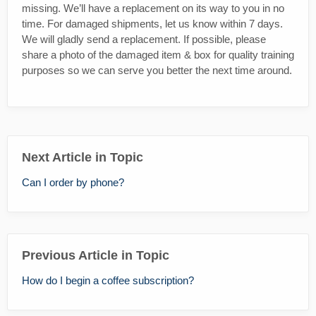
missing. We’ll have a replacement on its way to you in no
time. For damaged shipments, let us know within 7 days.
We will gladly send a replacement. If possible, please
share a photo of the damaged item & box for quality training
purposes so we can serve you better the next time around.
Next Article in Topic
Can I order by phone?
Previous Article in Topic
How do I begin a coffee subscription?