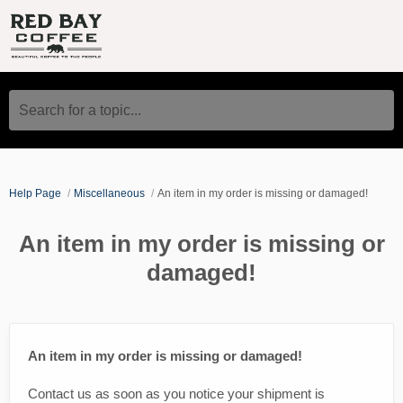
Search for a topic...
Help Page
Miscellaneous
An item in my order is missing or damaged!
An item in my order is missing or
damaged!
An item in my order is missing or damaged!
Contact us as soon as you notice your shipment is